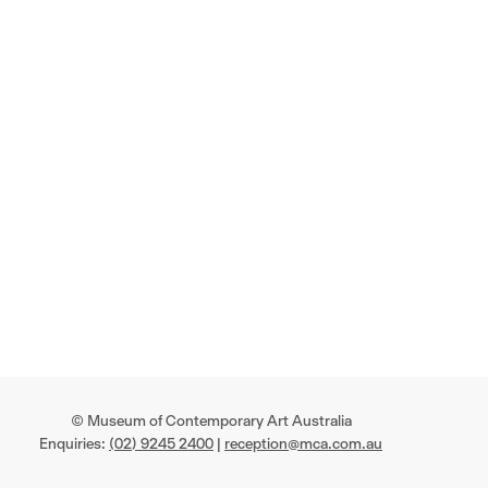
© Museum of Contemporary Art Australia
Enquiries:
(02) 9245 2400
|
reception@mca.com.au